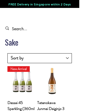
FREE Delivery in Singapore within 2 Days
Sake
New Arrival
Dassai 45
Tatenokawa
Sparkling (360ml
Junmai Daiginjo 3