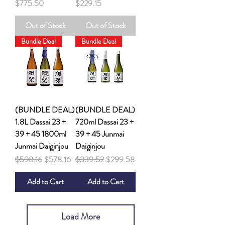
Price
Price
$775.50
$229.15
Out of Stock
Out of Stock
Bundle Deal
Bundle Deal
(BUNDLE DEAL)
(BUNDLE DEAL)
1.8L Dassai 23 +
720ml Dassai 23 +
39 + 45 1800ml
39 + 45 Junmai
Junmai Daiginjou
Daiginjou
Regular Price
Sale Price
Regular Price
Sale Price
$598.16
$578.16
$339.52
$299.58
Add to Cart
Add to Cart
Load More