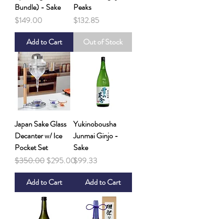
Bundle) - Sake
Peaks
Price
Price
$149.00
$132.85
Add to Cart
Out of Stock
Japan Sake Glass
Yukinobousha
Decanter w/ Ice
Junmai Ginjo -
Pocket Set
Sake
Regular Price
Sale Price
Price
$350.00
$295.00
$99.33
Add to Cart
Add to Cart