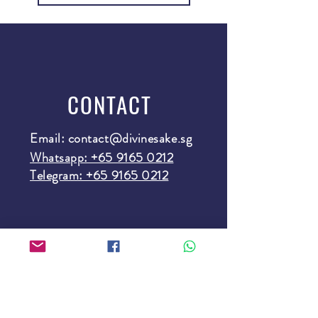
CONTACT
Email:
contact@divinesake.sg
Whatsapp: +65 9165 0212
Telegram: +65 9165 0212
SUBSCRIBE
Subscribe here and fill a cup