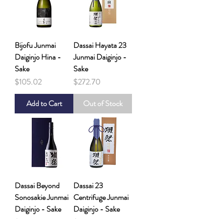
Bijofu Junmai
Dassai Hayata 23
Daiginjo Hina -
Junmai Daiginjo -
Sake
Sake
Price
Price
$105.02
$272.70
Add to Cart
Out of Stock
Dassai Beyond
Dassai 23
Sonosakie Junmai
Centrifuge Junmai
Daiginjo - Sake
Daiginjo - Sake