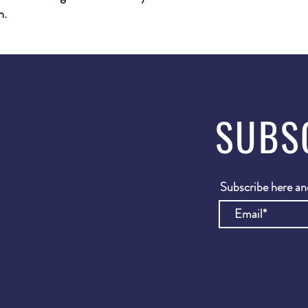
h.
SUBS
Subscribe here and