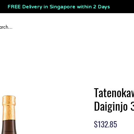
FREE Delivery in Singapore within 2 Days
Tatenoka
Daiginjo 
Price
$132.85