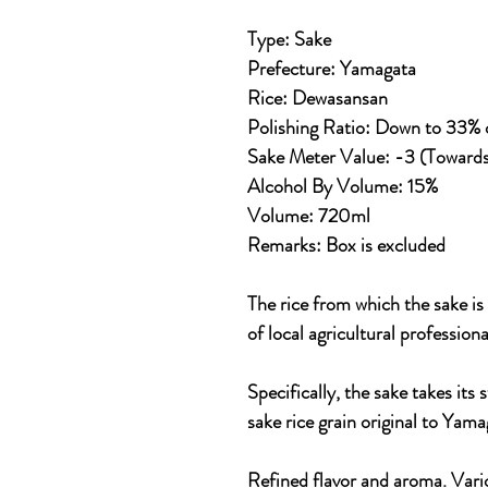
Type: Sake
Prefecture: Yamagata
Rice: Dewasansan
Polishing Ratio: Down to 33% of
Sake Meter Value: -3 (Toward
Alcohol By Volume: 15%
Volume: 720ml
Remarks:
Box is excluded
The rice from which the sake i
of local agricultural professiona
Specifically, the sake takes it
sake rice grain original to Yam
Refined flavor and aroma. Vari