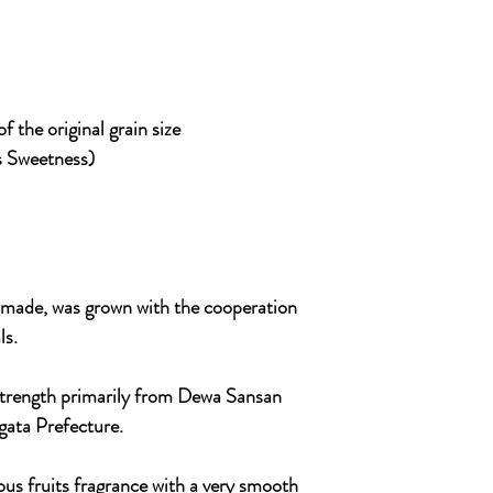
 the original grain size
s Sweetness)
s made, was grown with the cooperation
ls.
s strength primarily from Dewa Sansan
agata Prefecture.
ous fruits fragrance with a very smooth