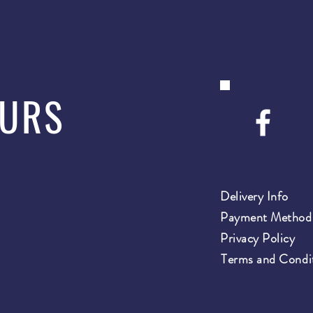
OURS
Delivery Info
Payment Method
Privacy Policy
Terms and Condi