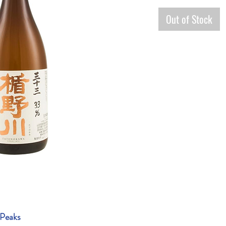
Out of Stock
 Peaks