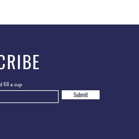
CRIBE
 fill a cup
Submit