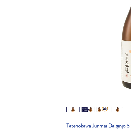
Tatenokawa Junmai Daiginjo 3