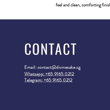
feel and clean, comforting finis
CONTACT
Email:
contact@divinesake.sg
Whatsapp: +65 9165 0212
Telegram: +65 9165 0212