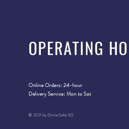
OPERATING H
Online Orders: 24-hour
Delivery Service: Mon to Sat
© 2021 by DivineSake.SG