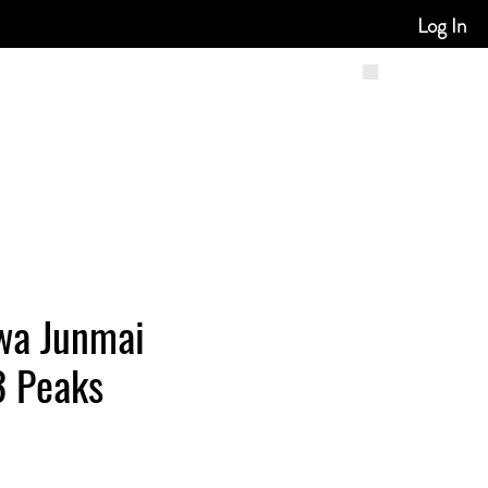
Log In
wa Junmai
3 Peaks