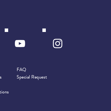
FAQ
s
Special Request
tions