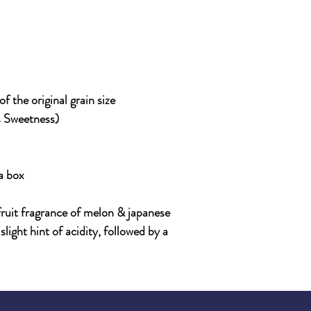
 the original grain size
s Sweetness)
a box
 fruit fragrance of melon & japanese
slight hint of acidity, followed by a