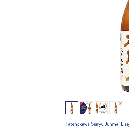
Tatenokawa Seiryu Junmai Dai