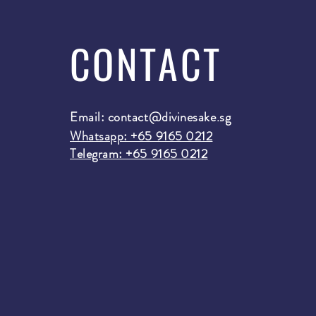
CONTACT
Email:
contact@divinesake.sg
Whatsapp: +65 9165 0212
Telegram: +65 9165 0212