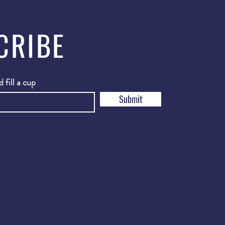
CRIBE
 fill a cup
Submit