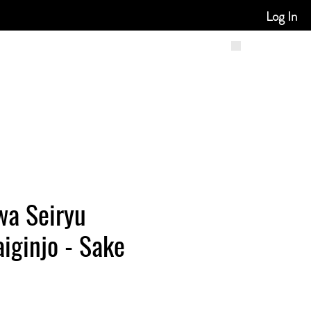
Log In
wa Seiryu
iginjo - Sake