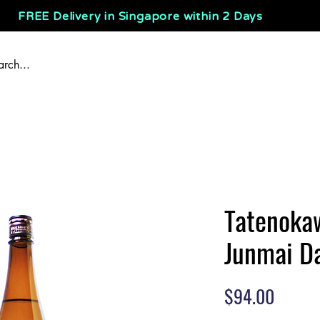
FREE Delivery in Singapore within 2 Days
Tatenoka
Junmai Da
Price
$94.00