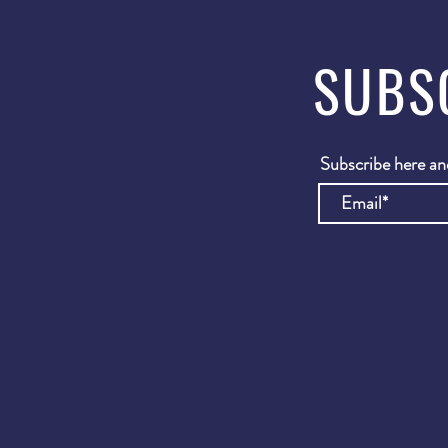
SUBS
Subscribe here and