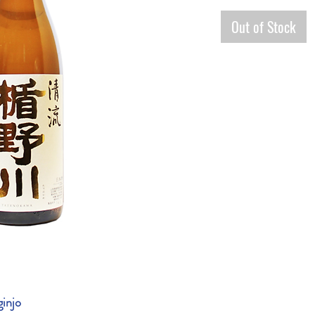
Out of Stock
ginjo