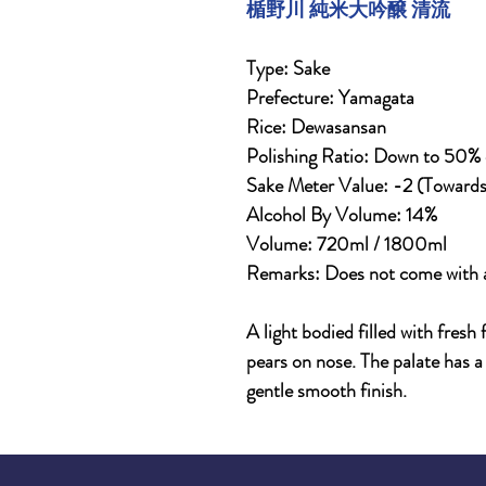
楯野川 純米大吟醸 清流
Type: Sake
Prefecture: Yamagata
Rice: Dewasansan
Polishing Ratio: Down to 50% of
Sake Meter Value: -2 (Toward
Alcohol By Volume: 14%
Volume: 720ml / 1800ml
Remarks: Does not come with 
A light bodied filled with fresh
pears on nose. The palate has a 
gentle smooth finish.