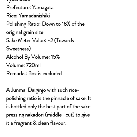
Prefecture: Yamagata
Rice: Yamadanishiki
Polishing Ratio: Down to 18% of the
original grain size
Sake Meter Value: -2 (Towards
Sweetness)
Alcohol By Volume: 15%
Volume: 720ml
Remarks:
Box is excluded
A Junmai Daiginjo with such rice-
polishing ratio is the pinnacle of sake. It
is bottled only the best part of the sake
pressing nakadori (middle- cut) to give
it a fragrant & clean flavour.