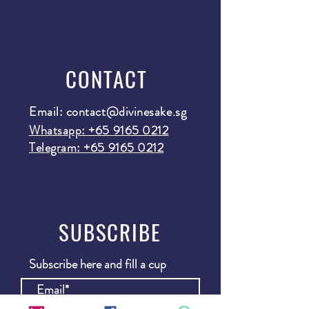
CONTACT
Email:
contact@divinesake.sg
Whatsapp: +65 9165 0212
Telegram: +65 9165 0212
SUBSCRIBE
Subscribe here and fill a cup