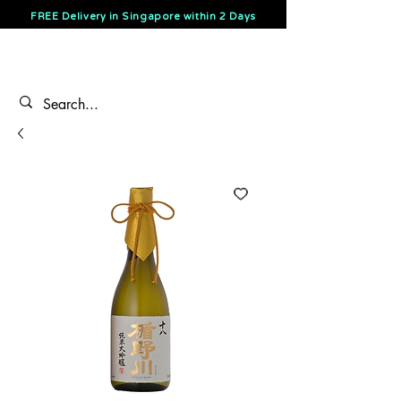
FREE Delivery in Singapore within 2 Days