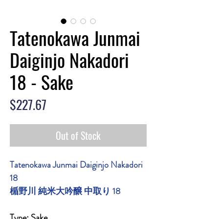
Tatenokawa Junmai
Daiginjo Nakadori
18 - Sake
Price
$227.67
Out of Stock
Tatenokawa Junmai Daiginjo Nakadori
18
楯野川 純米大吟醸 中取り 18
Type: Sake