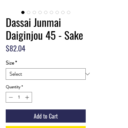
Dassai Junmai
Daiginjou 45 - Sake
Price
$82.04
Size
*
Quantity
*
Add to Cart