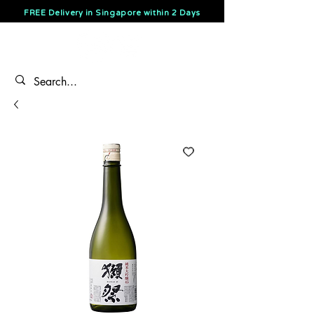
FREE Delivery in Singapore within 2 Days