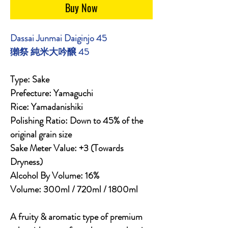
Buy Now
Dassai Junmai Daiginjo 45
獺祭 純米大吟醸 45
Type: Sake
Prefecture: Yamaguchi
Rice: Yamadanishiki
Polishing Ratio: Down to 45% of the
original grain size
Sake Meter Value: +3 (Towards
Dryness)
Alcohol By Volume: 16%
Volume: 300ml / 720ml / 1800ml
A fruity & aromatic type of premium