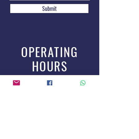
Submit
OPERATING
HOURS
Online Orders: 24-hour
Delivery Service: Mon to Sat