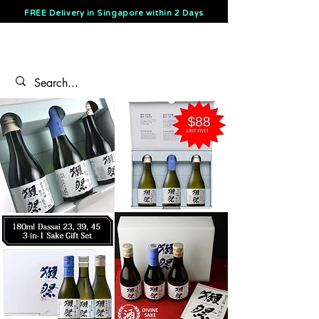
FREE Delivery in Singapore within 2 Days