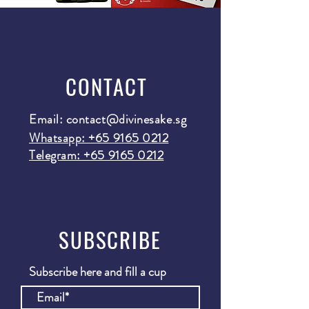
CONTACT
Email:
contact@divinesake.sg
Whatsapp: +65 9165 0212
Telegram: +65 9165 0212
SUBSCRIBE
Subscribe here and fill a cup